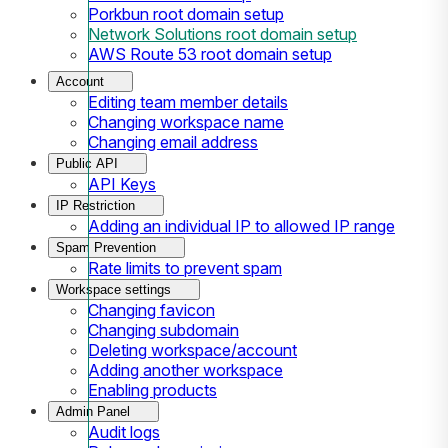
Porkbun root domain setup
Network Solutions root domain setup
AWS Route 53 root domain setup
Account
Editing team member details
Changing workspace name
Changing email address
Public API
API Keys
IP Restriction
Adding an individual IP to allowed IP range
Spam Prevention
Rate limits to prevent spam
Workspace settings
Changing favicon
Changing subdomain
Deleting workspace/account
Adding another workspace
Enabling products
Admin Panel
Audit logs