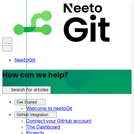
NeetoGit
How can we help?
Search for articles
Get Started
Welcome to neetoGit
GitHub Integration
Connect your GitHub account
The Dashboard
Projects