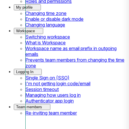
Roles and permissions
My profile
Changing time zone
Enable or disable dark mode
Changing language
Workspace
Switching workspace
What is Workspace
Workspace name as email prefix in outgoing
emails
Prevents team members from changing the time
zone
Logging In
Single Sign on (SSO)
I'm not getting login code/email
Session timeout
Managing how users log in
Authenticator app login
Team members
Re-inviting team member