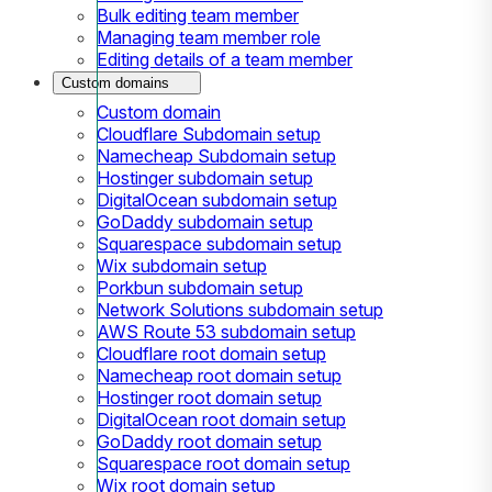
Bulk editing team member
Managing team member role
Editing details of a team member
Custom domains
Custom domain
Cloudflare Subdomain setup
Namecheap Subdomain setup
Hostinger subdomain setup
DigitalOcean subdomain setup
GoDaddy subdomain setup
Squarespace subdomain setup
Wix subdomain setup
Porkbun subdomain setup
Network Solutions subdomain setup
AWS Route 53 subdomain setup
Cloudflare root domain setup
Namecheap root domain setup
Hostinger root domain setup
DigitalOcean root domain setup
GoDaddy root domain setup
Squarespace root domain setup
Wix root domain setup