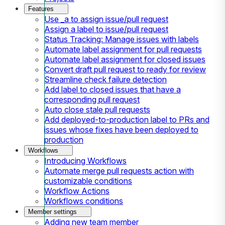
Features
Use _a to assign issue/pull request
Assign a label to issue/pull request
Status Tracking: Manage issues with labels
Automate label assignment for pull requests
Automate label assignment for closed issues
Convert draft pull request to ready for review
Streamline check failure detection
Add label to closed issues that have a
corresponding pull request
Auto close stale pull requests
Add deployed-to-production label to PRs and
issues whose fixes have been deployed to
production
Workflows
Introducing Workflows
Automate merge pull requests action with
customizable conditions
Workflow Actions
Workflows conditions
Member settings
Adding new team member