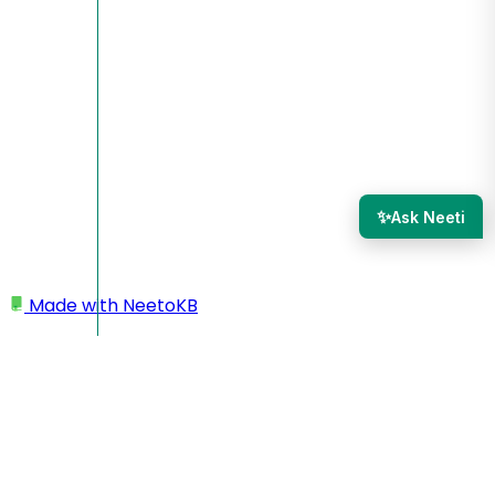
✨
Ask Neeti
Made with
NeetoKB
Home
Custom domains
Network Solutions root domain setup