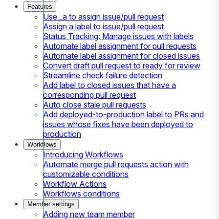
Features
Use _a to assign issue/pull request
Assign a label to issue/pull request
Status Tracking: Manage issues with labels
Automate label assignment for pull requests
Automate label assignment for closed issues
Convert draft pull request to ready for review
Streamline check failure detection
Add label to closed issues that have a
corresponding pull request
Auto close stale pull requests
Add deployed-to-production label to PRs and
issues whose fixes have been deployed to
production
Workflows
Introducing Workflows
Automate merge pull requests action with
customizable conditions
Workflow Actions
Workflows conditions
Member settings
Adding new team member