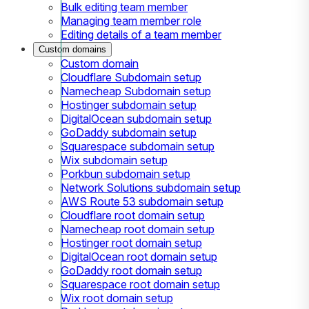
Bulk editing team member
Managing team member role
Editing details of a team member
Custom domains
Custom domain
Cloudflare Subdomain setup
Namecheap Subdomain setup
Hostinger subdomain setup
DigitalOcean subdomain setup
GoDaddy subdomain setup
Squarespace subdomain setup
Wix subdomain setup
Porkbun subdomain setup
Network Solutions subdomain setup
AWS Route 53 subdomain setup
Cloudflare root domain setup
Namecheap root domain setup
Hostinger root domain setup
DigitalOcean root domain setup
GoDaddy root domain setup
Squarespace root domain setup
Wix root domain setup