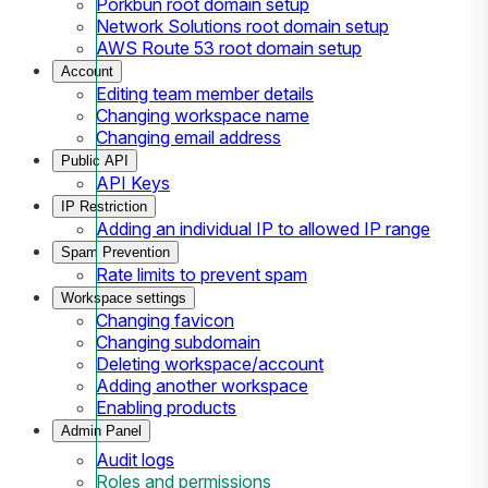
Porkbun root domain setup
Network Solutions root domain setup
AWS Route 53 root domain setup
Account
Editing team member details
Changing workspace name
Changing email address
Public API
API Keys
IP Restriction
Adding an individual IP to allowed IP range
Spam Prevention
Rate limits to prevent spam
Workspace settings
Changing favicon
Changing subdomain
Deleting workspace/account
Adding another workspace
Enabling products
Admin Panel
Audit logs
Roles and permissions