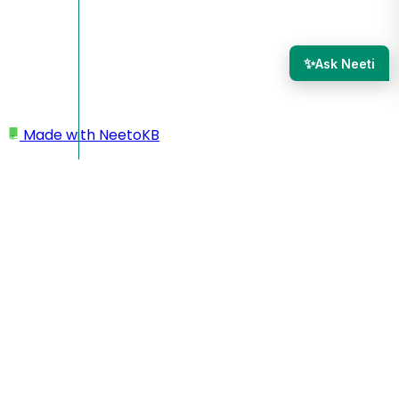
✨
Ask Neeti
Made with
NeetoKB
Home
Admin Panel
Roles and permissions
Roles and permissions
Roles and permissions control what members can see and
do within your workspace.