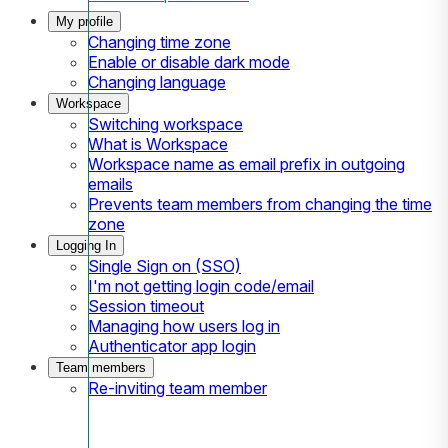
My profile
Changing time zone
Enable or disable dark mode
Changing language
Workspace
Switching workspace
What is Workspace
Workspace name as email prefix in outgoing
emails
Prevents team members from changing the time
zone
Logging In
Single Sign on (SSO)
I'm not getting login code/email
Session timeout
Managing how users log in
Authenticator app login
Team members
Re-inviting team member