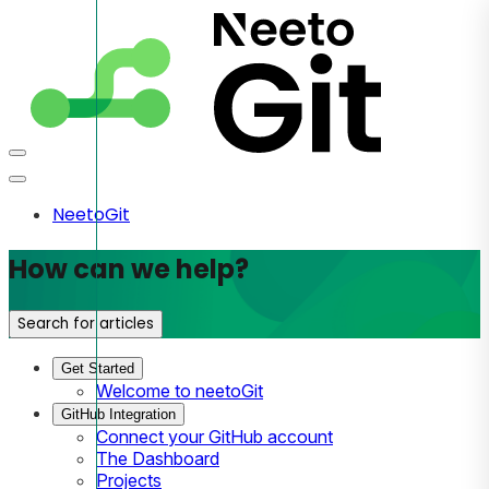
NeetoGit
How can we help?
Search for articles
Get Started
Welcome to neetoGit
GitHub Integration
Connect your GitHub account
The Dashboard
Projects