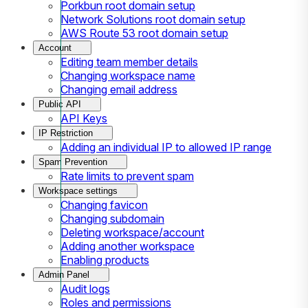
Porkbun root domain setup
Network Solutions root domain setup
AWS Route 53 root domain setup
Account
Editing team member details
Changing workspace name
Changing email address
Public API
API Keys
IP Restriction
Adding an individual IP to allowed IP range
Spam Prevention
Rate limits to prevent spam
Workspace settings
Changing favicon
Changing subdomain
Deleting workspace/account
Adding another workspace
Enabling products
Admin Panel
Audit logs
Roles and permissions