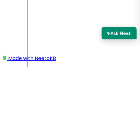
✨
Ask Neeti
Made with
NeetoKB
Home
Workspace
Workspace name as email prefix in outgoing
emails
Workspace name as