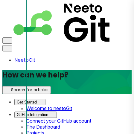
NeetoGit
How can we help?
Search for articles
Get Started
Welcome to neetoGit
GitHub Integration
Connect your GitHub account
The Dashboard
Projects