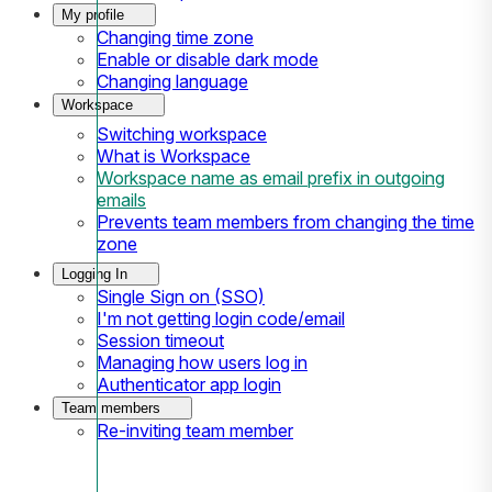
My profile
Changing time zone
Enable or disable dark mode
Changing language
Workspace
Switching workspace
What is Workspace
Workspace name as email prefix in outgoing
emails
Prevents team members from changing the time
zone
Logging In
Single Sign on (SSO)
I'm not getting login code/email
Session timeout
Managing how users log in
Authenticator app login
Team members
Re-inviting team member