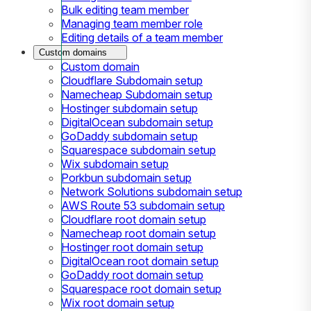
Bulk editing team member
Managing team member role
Editing details of a team member
Custom domains
Custom domain
Cloudflare Subdomain setup
Namecheap Subdomain setup
Hostinger subdomain setup
DigitalOcean subdomain setup
GoDaddy subdomain setup
Squarespace subdomain setup
Wix subdomain setup
Porkbun subdomain setup
Network Solutions subdomain setup
AWS Route 53 subdomain setup
Cloudflare root domain setup
Namecheap root domain setup
Hostinger root domain setup
DigitalOcean root domain setup
GoDaddy root domain setup
Squarespace root domain setup
Wix root domain setup