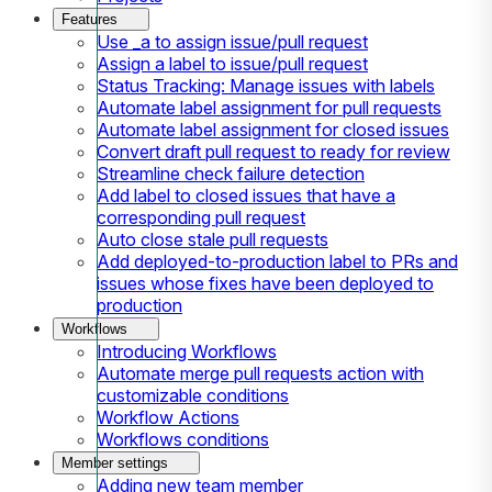
Features
Use _a to assign issue/pull request
Assign a label to issue/pull request
Status Tracking: Manage issues with labels
Automate label assignment for pull requests
Automate label assignment for closed issues
Convert draft pull request to ready for review
Streamline check failure detection
Add label to closed issues that have a
corresponding pull request
Auto close stale pull requests
Add deployed-to-production label to PRs and
issues whose fixes have been deployed to
production
Workflows
Introducing Workflows
Automate merge pull requests action with
customizable conditions
Workflow Actions
Workflows conditions
Member settings
Adding new team member