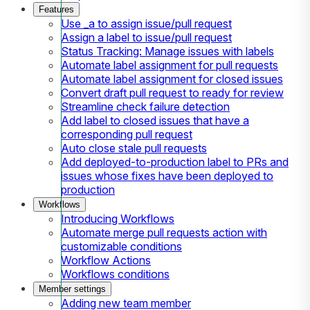
Features
Use _a to assign issue/pull request
Assign a label to issue/pull request
Status Tracking: Manage issues with labels
Automate label assignment for pull requests
Automate label assignment for closed issues
Convert draft pull request to ready for review
Streamline check failure detection
Add label to closed issues that have a
corresponding pull request
Auto close stale pull requests
Add deployed-to-production label to PRs and
issues whose fixes have been deployed to
production
Workflows
Introducing Workflows
Automate merge pull requests action with
customizable conditions
Workflow Actions
Workflows conditions
Member settings
Adding new team member