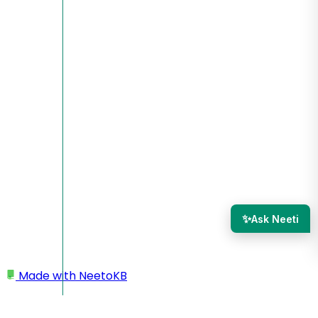
✨
Ask Neeti
Made with
NeetoKB
Home