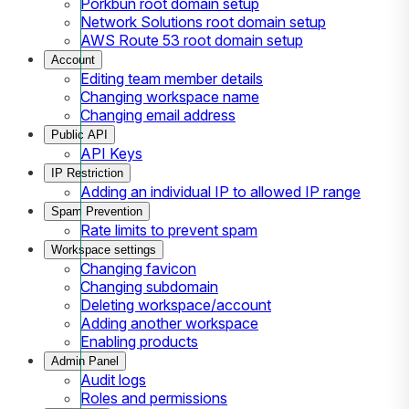
Porkbun root domain setup
Network Solutions root domain setup
AWS Route 53 root domain setup
Account
Editing team member details
Changing workspace name
Changing email address
Public API
API Keys
IP Restriction
Adding an individual IP to allowed IP range
Spam Prevention
Rate limits to prevent spam
Workspace settings
Changing favicon
Changing subdomain
Deleting workspace/account
Adding another workspace
Enabling products
Admin Panel
Audit logs
Roles and permissions