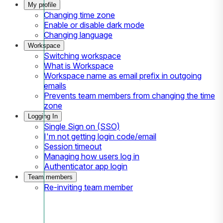
My profile
Changing time zone
Enable or disable dark mode
Changing language
Workspace
Switching workspace
What is Workspace
Workspace name as email prefix in outgoing
emails
Prevents team members from changing the time
zone
Logging In
Single Sign on (SSO)
I'm not getting login code/email
Session timeout
Managing how users log in
Authenticator app login
Team members
Re-inviting team member