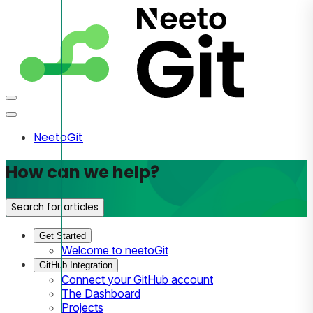
NeetoGit
How can we help?
Search for articles
Get Started
Welcome to neetoGit
GitHub Integration
Connect your GitHub account
The Dashboard
Projects