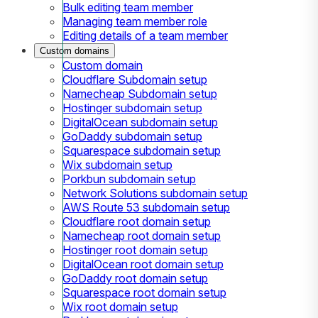
Bulk editing team member
Managing team member role
Editing details of a team member
Custom domains
Custom domain
Cloudflare Subdomain setup
Namecheap Subdomain setup
Hostinger subdomain setup
DigitalOcean subdomain setup
GoDaddy subdomain setup
Squarespace subdomain setup
Wix subdomain setup
Porkbun subdomain setup
Network Solutions subdomain setup
AWS Route 53 subdomain setup
Cloudflare root domain setup
Namecheap root domain setup
Hostinger root domain setup
DigitalOcean root domain setup
GoDaddy root domain setup
Squarespace root domain setup
Wix root domain setup